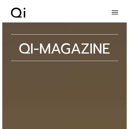
QI-MAGAZINE