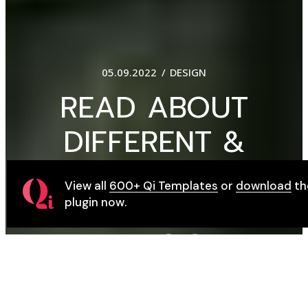
01.09.2022
DESIGN
FOR DESIGN
STORIES THAT
View all
600+ Qi Templates
or
download
th
MATTER,
plugin now.
MAGAZINE Q