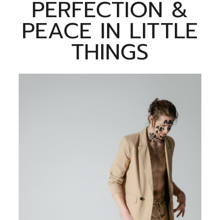
PERFECTION &
PEACE IN LITTLE
THINGS