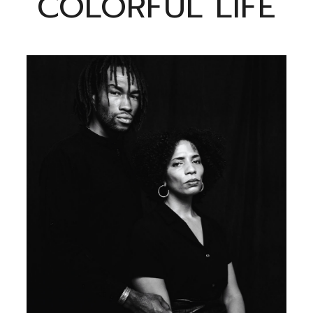
COLORFUL LIFE