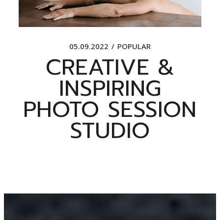
05.09.2022
POPULAR
CREATIVE &
INSPIRING
PHOTO SESSION
STUDIO