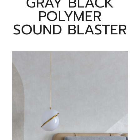
GRAY BLACK
POLYMER
SOUND BLASTER