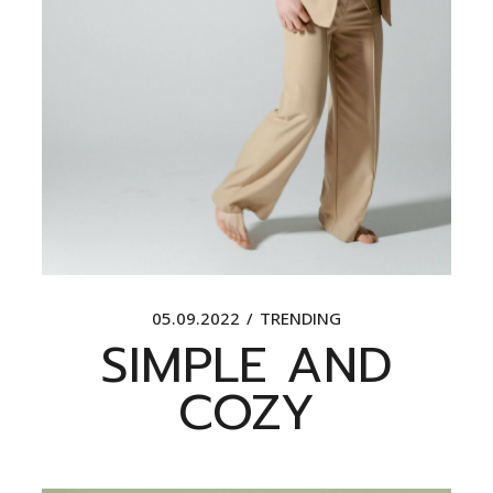
05.09.2022
TRENDING
SIMPLE AND
COZY