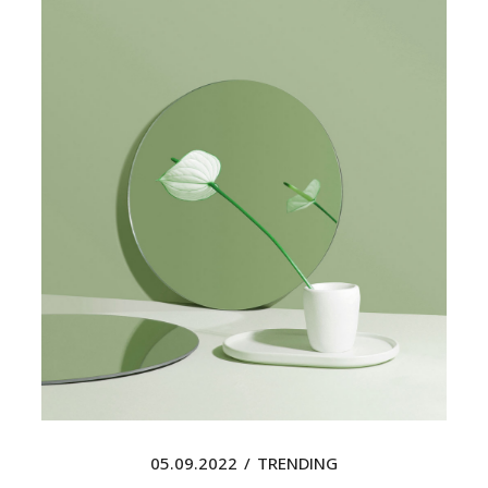
05.09.2022
TRENDING