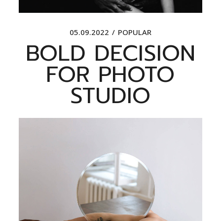
05.09.2022
POPULAR
BOLD DECISION
FOR PHOTO
STUDIO