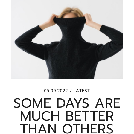
05.09.2022
LATEST
SOME DAYS ARE
MUCH BETTER
THAN OTHERS