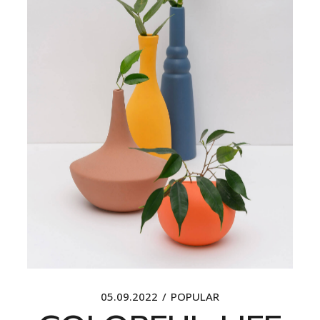
05.09.2022
POPULAR