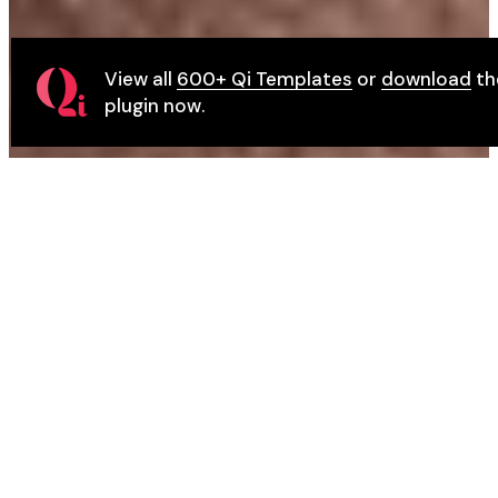
View all
600+ Qi Templates
or
download
th
plugin now.