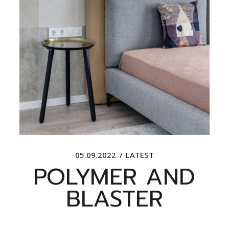
05.09.2022
LATEST
POLYMER AND
BLASTER