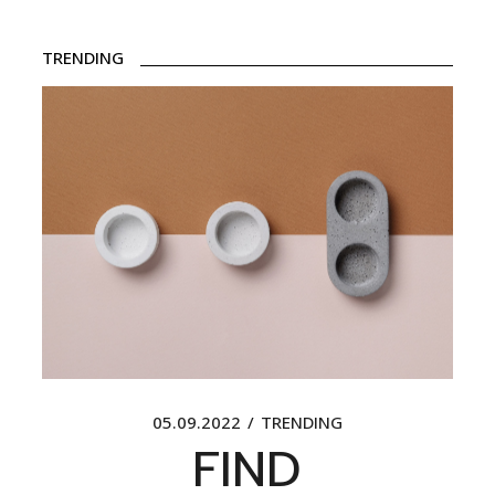
TRENDING
05.09.2022
TRENDING
FIND