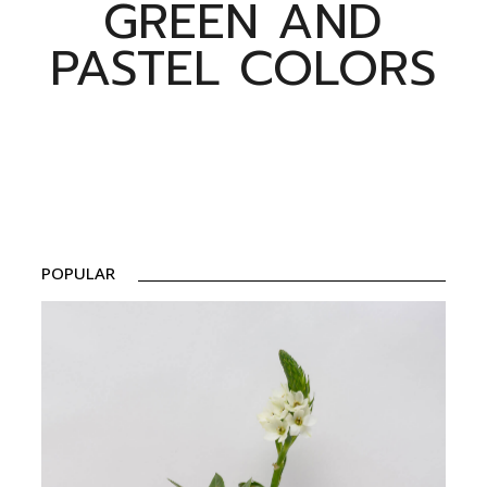
GREEN AND
PASTEL COLORS
POPULAR