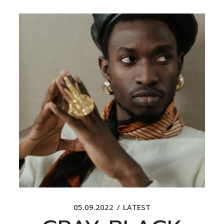
05.09.2022
LATEST