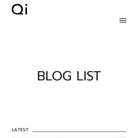
BLOG LIST
LATEST